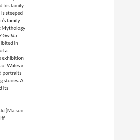
 his family
 is steeped
n’s family
ic Mythology
Y Gwiblu
ibited in
of a
e exhibition
s of Wales »
 portraits
g stones. A
 its
edd [Maison
iff