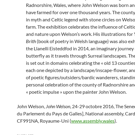
Radnorshire, Wales, where John Welson was born and
have farmed for over one thousand years. The county
in myth and Celtic legend with stone circles on Welso
farm. The exhibition celebrates the influence of Celt
and nature upon Welson’s work. His illustrations for
Brith
(book of poetry in Welsh language) was also exh
the Llanelli Eisteddfod in 2014, an imaginary journey 
butterfly as it travels through Surreal landscapes. Th
is set out in domains celebrating the « old 13 countie
each one depicted by a landscape/inscape-flower, and
of poetic figures/outsiders/bardic wanderers, standin
personal celebration of the county of Radnorshire and
« poetic impulse » upon the painter John Welson.
John Welson,
John Welson
, 24-29 octobre 2016, The Sen
du Parlement du Pays de Galles], National assembly, Card
CF991NA, Royaume-Uni (
www.assembly.wales
).