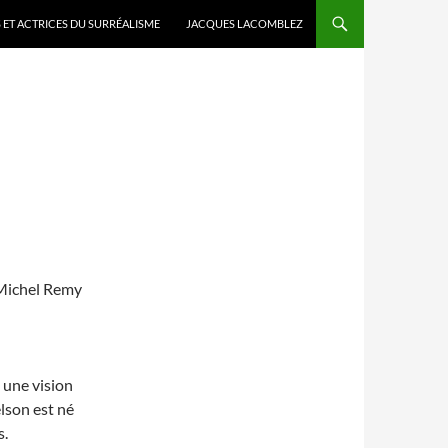
 ET ACTRICES DU SURRÉALISME
JACQUES LACOMBLEZ
 Michel Remy
 une vision
lson est né
s.